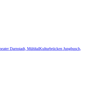
heater Darnstadt, Mühltal
Kulturbrücken Jungbusch,