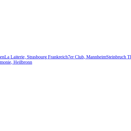
ken
La Laiterie, Strasbourg Frankreich
7er Club, Mannheim
Steinbruch T
monie, Heilbronn