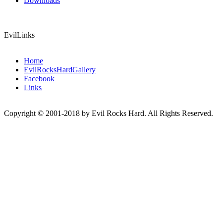
Downloads
EvilLinks
Home
EvilRocksHardGallery
Facebook
Links
Copyright © 2001-2018 by Evil Rocks Hard. All Rights Reserved.