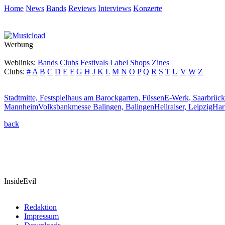
Home
News
Bands
Reviews
Interviews
Konzerte
Werbung
Weblinks:
Bands
Clubs
Festivals
Label
Shops
Zines
Clubs:
#
A
B
C
D
E
F
G
H
J
K
L
M
N
O
P
Q
R
S
T
U
V
W
Z
Stadtmitte,
Festspielhaus am Barockgarten, Füssen
E-Werk, Saarbrüc
Mannheim
Volksbankmesse Balingen, Balingen
Hellraiser, Leipzig
Har
back
InsideEvil
Redaktion
Impressum