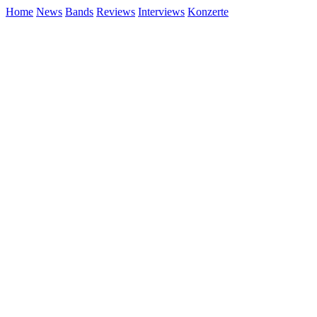
Home
News
Bands
Reviews
Interviews
Konzerte