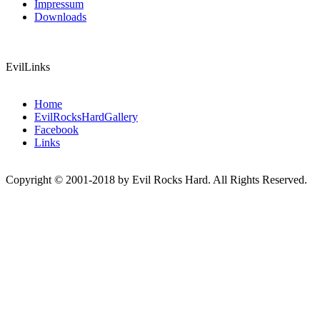
Impressum
Downloads
EvilLinks
Home
EvilRocksHardGallery
Facebook
Links
Copyright © 2001-2018 by Evil Rocks Hard. All Rights Reserved.