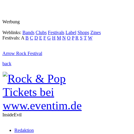
Werbung
Weblinks:
Bands
Clubs
Festivals
Label
Shops
Zines
Festivals:
A
B
C
D
E
F
G
H
M
N
O
P
R
S
T
W
Arrow Rock Festival
back
InsideEvil
Redaktion