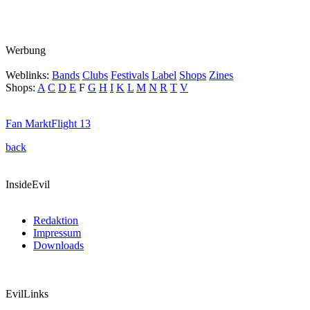
Werbung
Weblinks:
Bands
Clubs
Festivals
Label
Shops
Zines
Shops:
A
C
D
E
F
G
H
I
K
L
M
N
R
T
V
Fan Markt
Flight 13
back
InsideEvil
Redaktion
Impressum
Downloads
EvilLinks