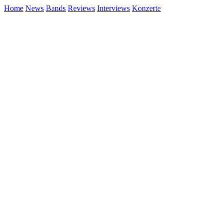
Home
News
Bands
Reviews
Interviews
Konzerte