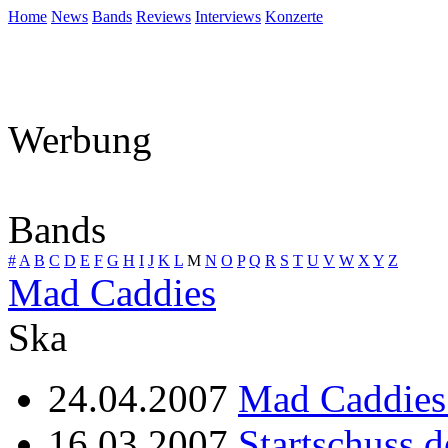
Home
News
Bands
Reviews
Interviews
Konzerte
Werbung
Bands
#
A
B
C
D
E
F
G
H
I
J
K
L
M
N
O
P
Q
R
S
T
U
V
W
X
Y
Z
Mad Caddies
Ska
24.04.2007
Mad Caddies 
16.03.2007
Startschuss 