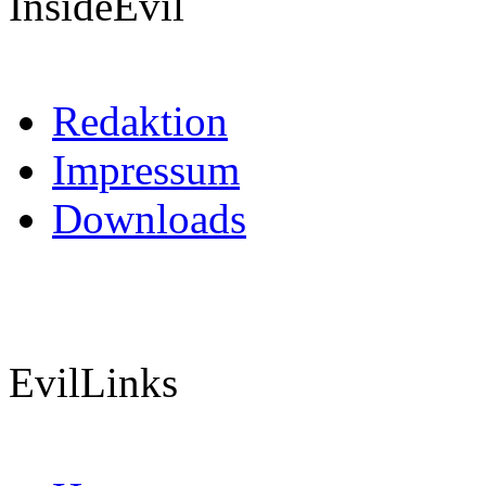
InsideEvil
Redaktion
Impressum
Downloads
EvilLinks