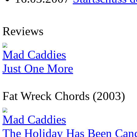
Reviews
Mad Caddies
Just One More
Fat Wreck Chords (2003)
Mad Caddies
The Holiday Has Been Canc