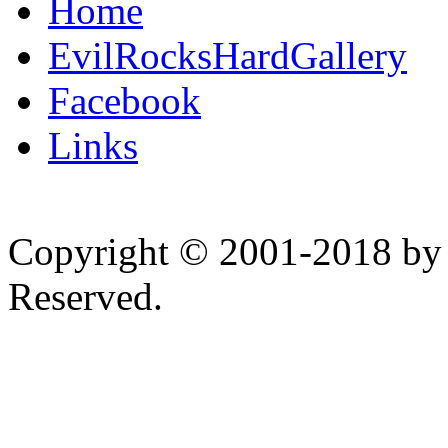
Home
EvilRocksHardGallery
Facebook
Links
Copyright © 2001-2018 by 
Reserved.