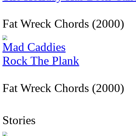
Fat Wreck Chords (2000)
Mad Caddies
Rock The Plank
Fat Wreck Chords (2000)
Stories