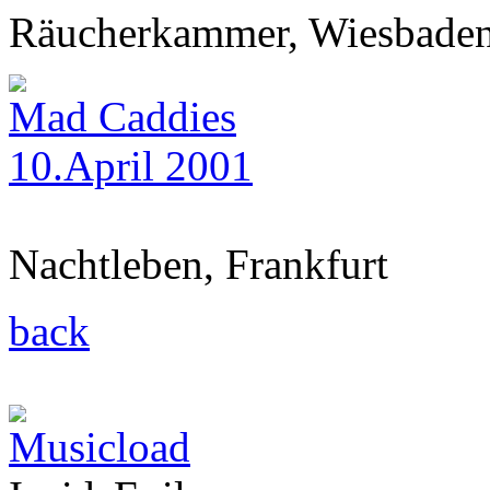
Räucherkammer, Wiesbade
Mad Caddies
10.April 2001
Nachtleben, Frankfurt
back