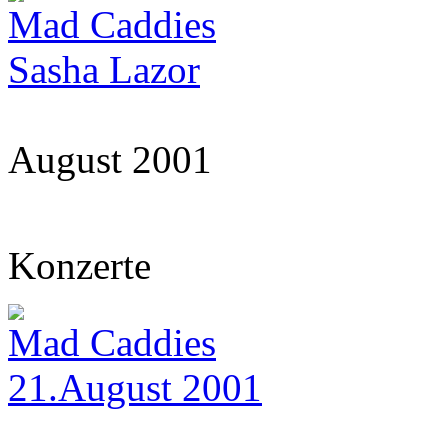
Mad Caddies
Sasha Lazor
August 2001
Konzerte
Mad Caddies
21.August 2001