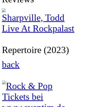
Sharpville, Todd
Live At Rockpalast
Repertoire (2023)
back