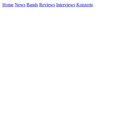
Home
News
Bands
Reviews
Interviews
Konzerte