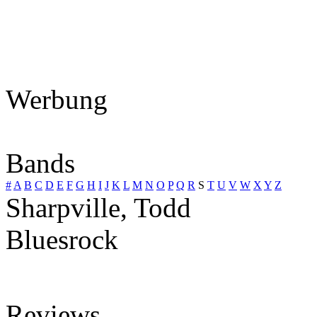
Werbung
Bands
#
A
B
C
D
E
F
G
H
I
J
K
L
M
N
O
P
Q
R
S
T
U
V
W
X
Y
Z
Sharpville, Todd
Bluesrock
Reviews