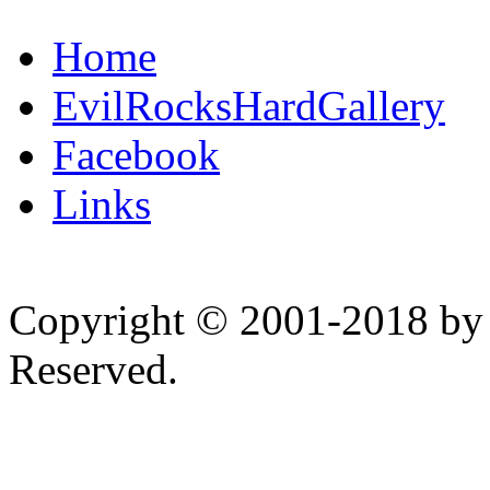
Home
EvilRocksHardGallery
Facebook
Links
Copyright © 2001-2018 by 
Reserved.