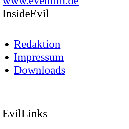
InsideEvil
Redaktion
Impressum
Downloads
EvilLinks