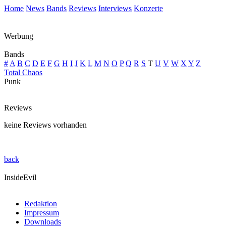
Home
News
Bands
Reviews
Interviews
Konzerte
Werbung
Bands
#
A
B
C
D
E
F
G
H
I
J
K
L
M
N
O
P
Q
R
S
T
U
V
W
X
Y
Z
Total Chaos
Punk
Reviews
keine Reviews vorhanden
back
InsideEvil
Redaktion
Impressum
Downloads