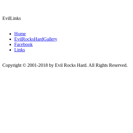
EvilLinks
Home
EvilRocksHardGallery
Facebook
Links
Copyright © 2001-2018 by Evil Rocks Hard. All Rights Reserved.