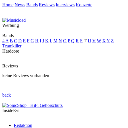
Home
News
Bands
Reviews
Interviews
Konzerte
Werbung
Bands
#
A
B
C
D
E
F
G
H
I
J
K
L
M
N
O
P
Q
R
S
T
U
V
W
X
Y
Z
Teamkiller
Hardcore
Reviews
keine Reviews vorhanden
back
InsideEvil
Redaktion