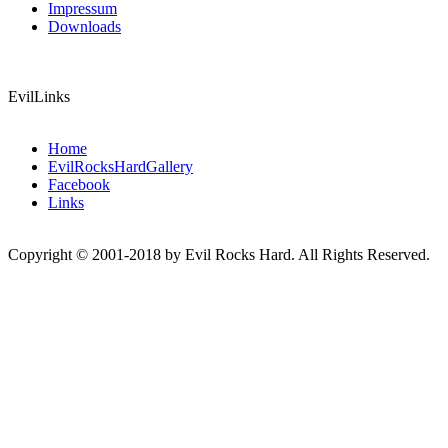
Impressum
Downloads
EvilLinks
Home
EvilRocksHardGallery
Facebook
Links
Copyright © 2001-2018 by Evil Rocks Hard. All Rights Reserved.