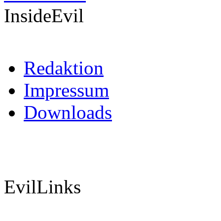
InsideEvil
Redaktion
Impressum
Downloads
EvilLinks