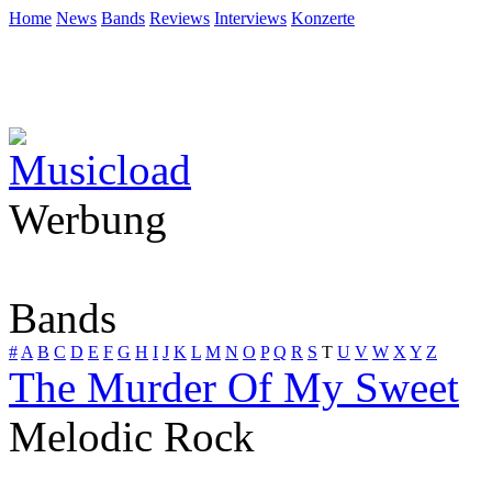
Home
News
Bands
Reviews
Interviews
Konzerte
Werbung
Bands
#
A
B
C
D
E
F
G
H
I
J
K
L
M
N
O
P
Q
R
S
T
U
V
W
X
Y
Z
The Murder Of My Sweet
Melodic Rock