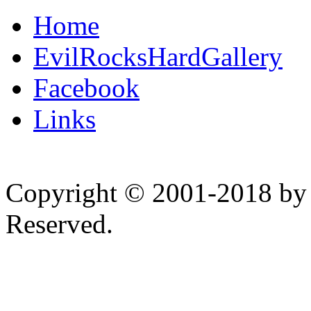
Home
EvilRocksHardGallery
Facebook
Links
Copyright © 2001-2018 by 
Reserved.