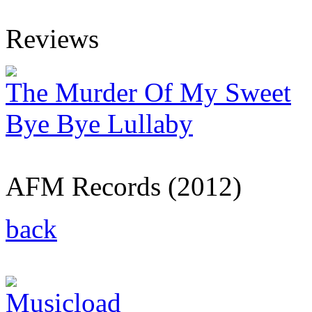
Reviews
The Murder Of My Sweet
Bye Bye Lullaby
AFM Records (2012)
back