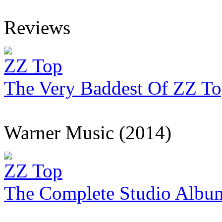
Reviews
ZZ Top
The Very Baddest Of ZZ T
Warner Music (2014)
ZZ Top
The Complete Studio Albu