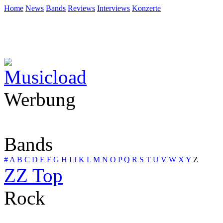
Home
News
Bands
Reviews
Interviews
Konzerte
Werbung
Bands
#
A
B
C
D
E
F
G
H
I
J
K
L
M
N
O
P
Q
R
S
T
U
V
W
X
Y
Z
ZZ Top
Rock