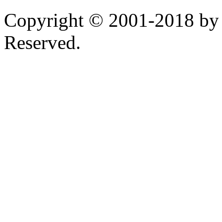
Copyright © 2001-2018 by 
Reserved.