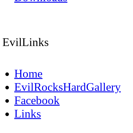
EvilLinks
Home
EvilRocksHardGallery
Facebook
Links