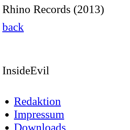
Rhino Records (2013)
back
InsideEvil
Redaktion
Impressum
Downloads