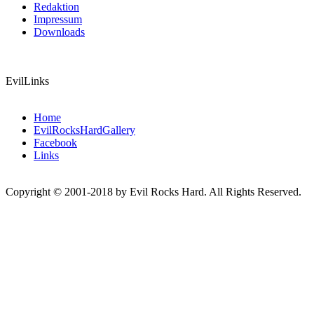
Redaktion
Impressum
Downloads
EvilLinks
Home
EvilRocksHardGallery
Facebook
Links
Copyright © 2001-2018 by Evil Rocks Hard. All Rights Reserved.