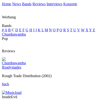
Home
News
Bands
Reviews
Interviews
Konzerte
Werbung
Bands
#
A
B
C
D
E
F
G
H
I
J
K
L
M
N
O
P
Q
R
S
T
U
V
W
X
Y
Z
Chumbawamba
Pop
Reviews
Chumbawamba
Readymades
Rough Trade Distribution (2002)
back
InsideEvil