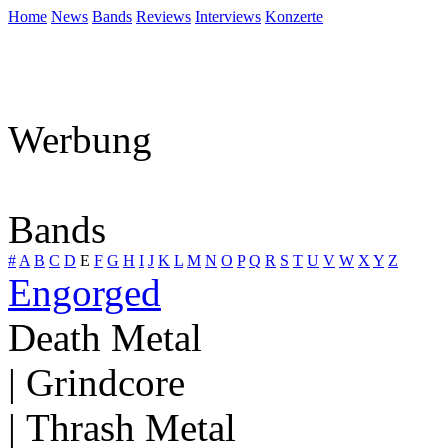
Home
News
Bands
Reviews
Interviews
Konzerte
Werbung
Bands
#
A
B
C
D
E
F
G
H
I
J
K
L
M
N
O
P
Q
R
S
T
U
V
W
X
Y
Z
Engorged
Death Metal
| Grindcore
| Thrash Metal