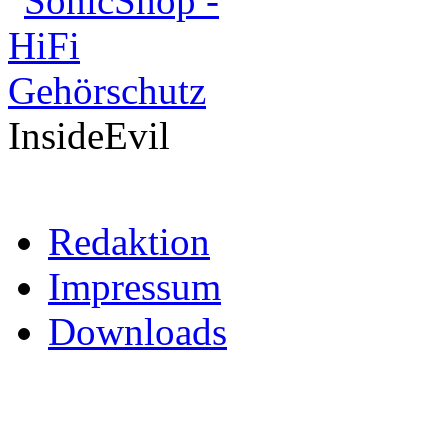
InsideEvil
Redaktion
Impressum
Downloads