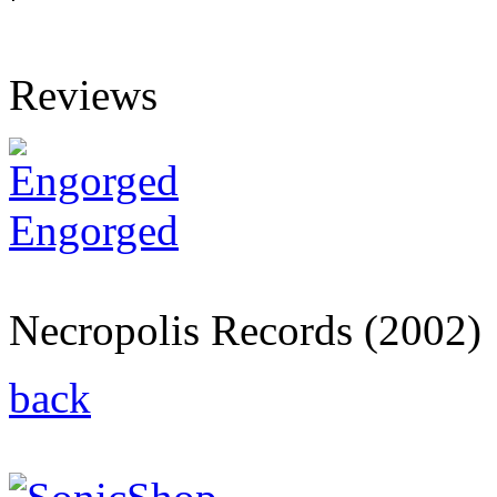
Reviews
Engorged
Engorged
Necropolis Records (2002)
back