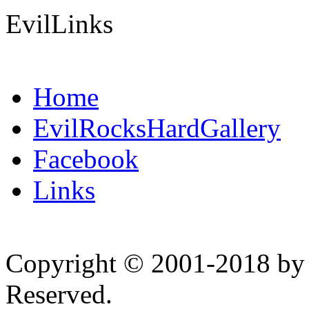
EvilLinks
Home
EvilRocksHardGallery
Facebook
Links
Copyright © 2001-2018 by 
Reserved.