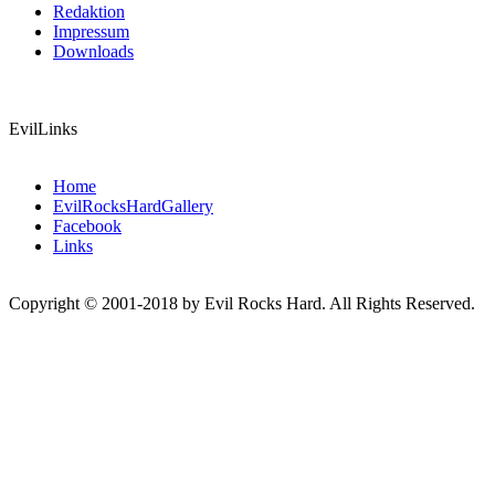
Redaktion
Impressum
Downloads
EvilLinks
Home
EvilRocksHardGallery
Facebook
Links
Copyright © 2001-2018 by Evil Rocks Hard. All Rights Reserved.