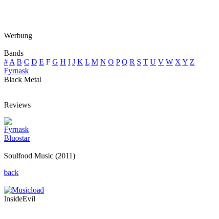
Werbung
Bands
#
A
B
C
D
E
F
G
H
I
J
K
L
M
N
O
P
Q
R
S
T
U
V
W
X
Y
Z
Fyrnask
Black Metal
Reviews
Fyrnask
Bluostar
Soulfood Music (2011)
back
InsideEvil