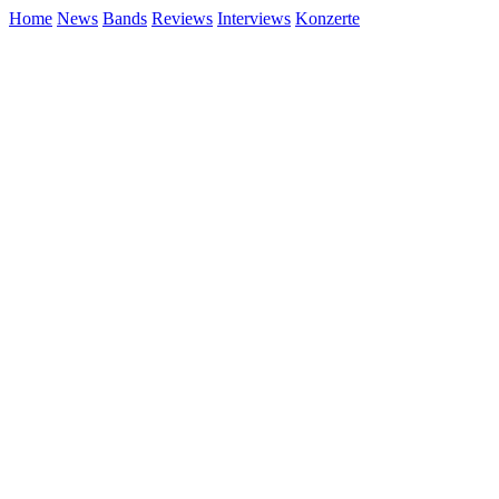
Home
News
Bands
Reviews
Interviews
Konzerte