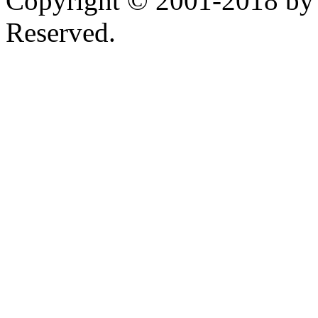
Copyright © 2001-2018 by 
Reserved.