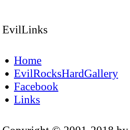
EvilLinks
Home
EvilRocksHardGallery
Facebook
Links