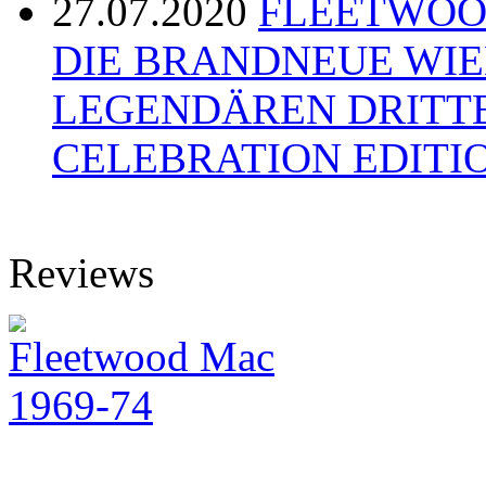
27.07.2020
FLEETWOOD
DIE BRANDNEUE WI
LEGENDÄREN DRITT
CELEBRATION EDITI
Reviews
Fleetwood Mac
1969-74