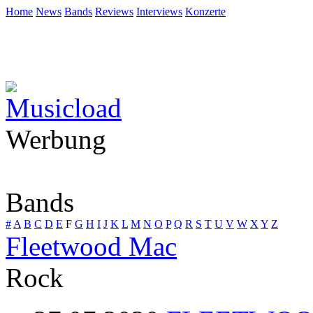
Home
News
Bands
Reviews
Interviews
Konzerte
Werbung
Bands
#
A
B
C
D
E
F
G
H
I
J
K
L
M
N
O
P
Q
R
S
T
U
V
W
X
Y
Z
Fleetwood Mac
Rock