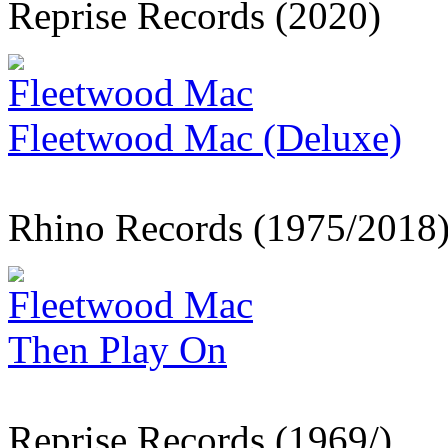
Reprise Records (2020)
Fleetwood Mac
Fleetwood Mac (Deluxe)
Rhino Records (1975/2018
Fleetwood Mac
Then Play On
Reprise Records (1969/)