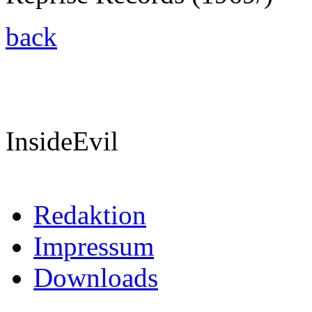
back
InsideEvil
Redaktion
Impressum
Downloads