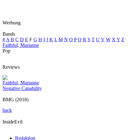
Werbung
Bands
#
A
B
C
D
E
F
G
H
I
J
K
L
M
N
O
P
Q
R
S
T
U
V
W
X
Y
Z
Faithful, Marianne
Pop
Reviews
Faithful, Marianne
Negative Capability
BMG (2018)
back
InsideEvil
Redaktion