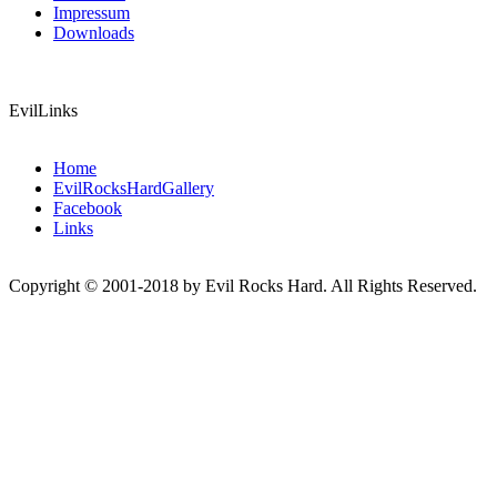
Impressum
Downloads
EvilLinks
Home
EvilRocksHardGallery
Facebook
Links
Copyright © 2001-2018 by Evil Rocks Hard. All Rights Reserved.