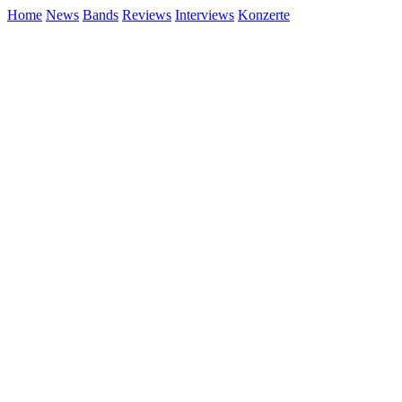
Home
News
Bands
Reviews
Interviews
Konzerte