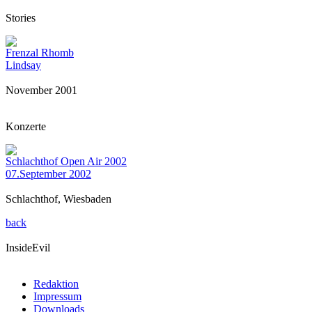
Stories
Frenzal Rhomb
Lindsay
November 2001
Konzerte
Schlachthof Open Air 2002
07.September 2002
Schlachthof, Wiesbaden
back
InsideEvil
Redaktion
Impressum
Downloads