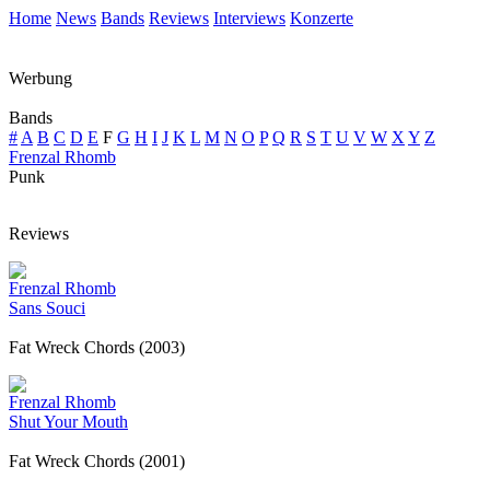
Home
News
Bands
Reviews
Interviews
Konzerte
Werbung
Bands
#
A
B
C
D
E
F
G
H
I
J
K
L
M
N
O
P
Q
R
S
T
U
V
W
X
Y
Z
Frenzal Rhomb
Punk
Reviews
Frenzal Rhomb
Sans Souci
Fat Wreck Chords (2003)
Frenzal Rhomb
Shut Your Mouth
Fat Wreck Chords (2001)