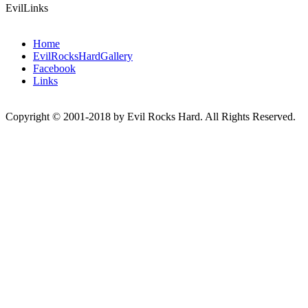
EvilLinks
Home
EvilRocksHardGallery
Facebook
Links
Copyright © 2001-2018 by Evil Rocks Hard. All Rights Reserved.