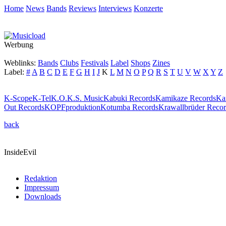
Home
News
Bands
Reviews
Interviews
Konzerte
Werbung
Weblinks:
Bands
Clubs
Festivals
Label
Shops
Zines
Label:
#
A
B
C
D
E
F
G
H
I
J
K
L
M
N
O
P
Q
R
S
T
U
V
W
X
Y
Z
K-Scope
K-Tel
K.O.K.S. Music
Kabuki Records
Kamikaze Records
Ka
Out Records
KOPFproduktion
Kotumba Records
Krawallbrüder Recor
back
InsideEvil
Redaktion
Impressum
Downloads