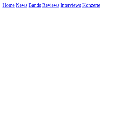
Home
News
Bands
Reviews
Interviews
Konzerte