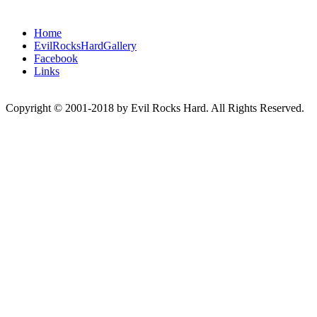
Home
EvilRocksHardGallery
Facebook
Links
Copyright © 2001-2018 by Evil Rocks Hard. All Rights Reserved.