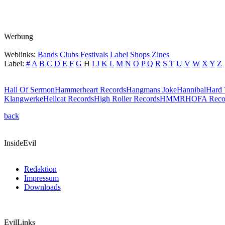
Werbung
Weblinks:
Bands
Clubs
Festivals
Label
Shops
Zines
Label:
#
A
B
C
D
E
F
G
H
I
J
K
L
M
N
O
P
Q
R
S
T
U
V
W
X
Y
Z
Hall Of Sermon
Hammerheart Records
Hangmans Joke
Hannibal
Hard 
Klangwerke
Hellcat Records
High Roller Records
HMMR
HOFA Reco
back
InsideEvil
Redaktion
Impressum
Downloads
EvilLinks