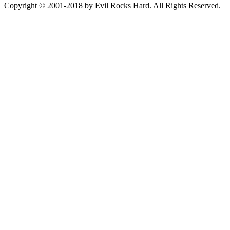
Copyright © 2001-2018 by Evil Rocks Hard. All Rights Reserved.