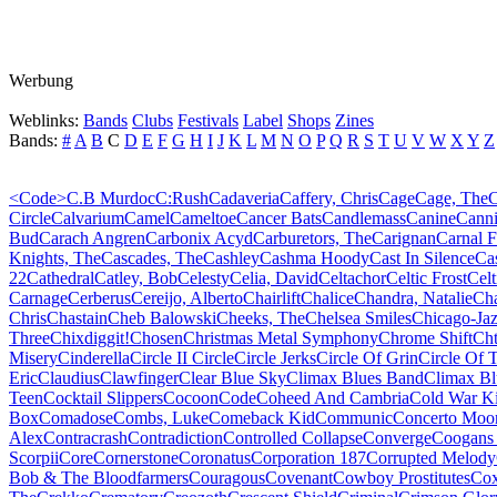
Werbung
Weblinks:
Bands
Clubs
Festivals
Label
Shops
Zines
Bands:
#
A
B
C
D
E
F
G
H
I
J
K
L
M
N
O
P
Q
R
S
T
U
V
W
X
Y
Z
<Code>
C.B Murdoc
C:Rush
Cadaveria
Caffery, Chris
Cage
Cage, The
C
Circle
Calvarium
Camel
Cameltoe
Cancer Bats
Candlemass
Canine
Canni
Bud
Carach Angren
Carbonix Acyd
Carburetors, The
Carignan
Carnal 
Knights, The
Cascades, The
Cashley
Cashma Hoody
Cast In Silence
Cas
22
Cathedral
Catley, Bob
Celesty
Celia, David
Celtachor
Celtic Frost
Celt
Carnage
Cerberus
Cereijo, Alberto
Chairlift
Chalice
Chandra, Natalie
Ch
Chris
Chastain
Cheb Balowski
Cheeks, The
Chelsea Smiles
Chicago-Ja
Three
Chixdiggit!
Chosen
Christmas Metal Symphony
Chrome Shift
Cht
Misery
Cinderella
Circle II Circle
Circle Jerks
Circle Of Grin
Circle Of 
Eric
Claudius
Clawfinger
Clear Blue Sky
Climax Blues Band
Climax Bl
Teen
Cocktail Slippers
Cocoon
Code
Coheed And Cambria
Cold War K
Box
Comadose
Combs, Luke
Comeback Kid
Communic
Concerto Moo
Alex
Contracrash
Contradiction
Controlled Collapse
Converge
Coogans 
Scorpii
Core
Cornerstone
Coronatus
Corporation 187
Corrupted Melody
Bob & The Bloodfarmers
Couragous
Covenant
Cowboy Prostitutes
Cox