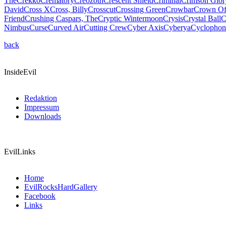
The
Crekko
Crematory
Creozoth
Crescent Shield
Criminal
Crimson Glor
David
Cross X
Cross, Billy
Crosscut
Crossing Green
Crowbar
Crown Of
Friend
Crushing Caspars, The
Cryptic Wintermoon
Crysis
Crystal Ball
C
Nimbus
Curse
Curved Air
Cutting Crew
Cyber Axis
Cyberya
Cyclophon
back
InsideEvil
Redaktion
Impressum
Downloads
EvilLinks
Home
EvilRocksHardGallery
Facebook
Links