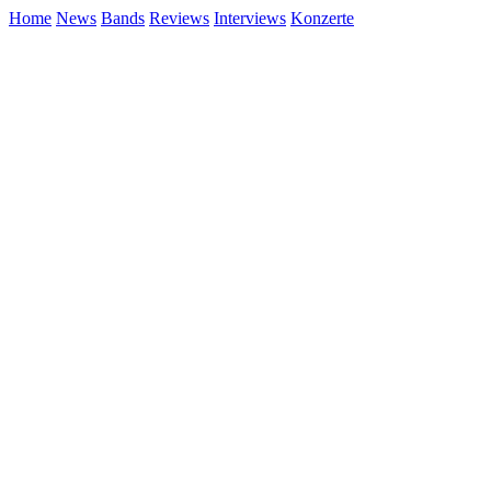
Home
News
Bands
Reviews
Interviews
Konzerte