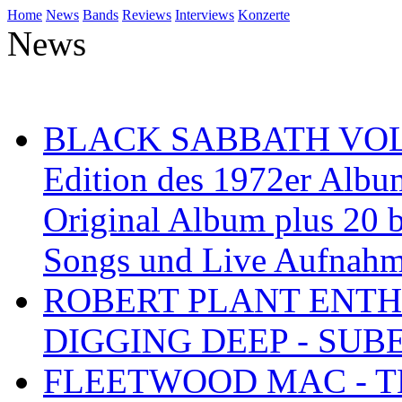
Home
News
Bands
Reviews
Interviews
Konzerte
News
BLACK SABBATH VOL 4
Edition des 1972er Albu
Original Album plus 20 b
Songs und Live Aufnah
ROBERT PLANT ENTH
DIGGING DEEP - SU
FLEETWOOD MAC - TH