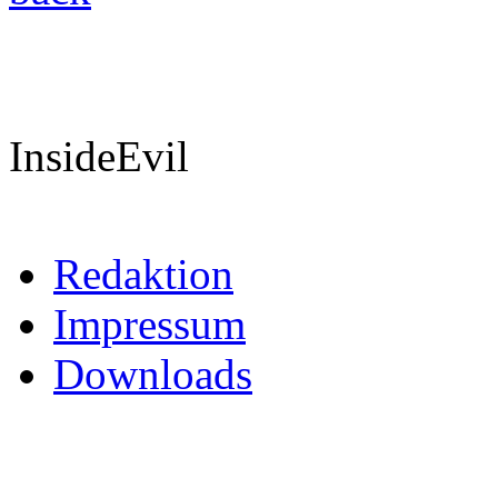
InsideEvil
Redaktion
Impressum
Downloads