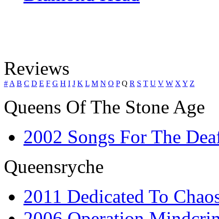
Reviews
#
A
B
C
D
E
F
G
H
I
J
K
L
M
N
O
P
Q
R
S
T
U
V
W
X
Y
Z
Queens Of The Stone Age
2002 Songs For The Dea
Queensryche
2011 Dedicated To Chao
2006 Operation Mindcrim