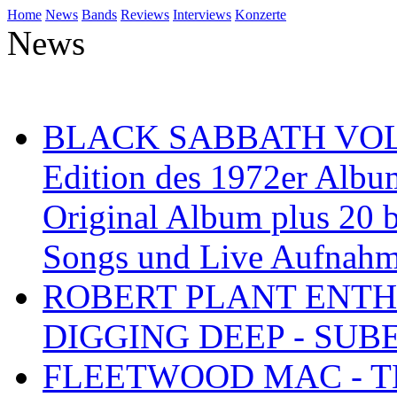
Home
News
Bands
Reviews
Interviews
Konzerte
News
BLACK SABBATH VOL 4
Edition des 1972er Albu
Original Album plus 20 b
Songs und Live Aufnah
ROBERT PLANT ENTH
DIGGING DEEP - SU
FLEETWOOD MAC - TH