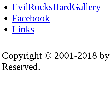
EvilRocksHardGallery
Facebook
Links
Copyright © 2001-2018 by 
Reserved.