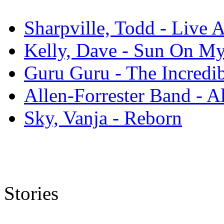
Sharpville, Todd - Live 
Kelly, Dave - Sun On M
Guru Guru - The Incredi
Allen-Forrester Band - A
Sky, Vanja - Reborn
Stories