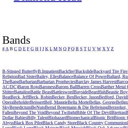
Bands
#
A
B
C
D
E
F
G
H
I
J
K
L
M
N
O
P
Q
R
S
T
U
V
W
X
Y
Z
B-Stinged Butterfly
B.Impatient
Backfire!
Backslide
Backyard Tire Fire
Religion
Bad Sister
Bailey, Elles
Balance
Balance Of Power
Ballard, Ru
The
Bang
Barbarian
Barbarian Prophecies
Barclay James Harvest
Barco
AC/DC)
Baron Rojo
Baroness
Barons Ball
Barren Cross
Barther Metal
Shitter
Battalion
Battle Beast
Battlesword
Bayside
Beardfish
Beastie Boy
Beat
Beck, Jeff
Beck, Robin
Becker, Ben
Becker, Jason
Bedford, David
Opera
Beholder
Beissert
Bell, Maggie
Bella Morte
Bellas, George
Bellgr
Sky
Benedictum
BeNuts
Bernd Begemann & Die Befreiung
Berzerker,
Fallen
Beyond The Void
Beyond Twilight
Bible Of The Devil
Biertras
B
Dollar Babies
Billy Talent
Biohazard
Biomechanical
Bionic Brit
Bionic 
Abyss
Black Box Pilot
Black Candy Store
Black Country Communion
Lung
Black Lung
Black Majesty
Black Messiah
Black Oak Arkansas
Bl