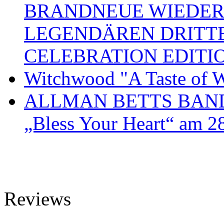
BRANDNEUE WIEDER
LEGENDÄREN DRITT
CELEBRATION EDITI
Witchwood "A Taste of W
ALLMAN BETTS BAND ve
„Bless Your Heart“ am 2
Reviews