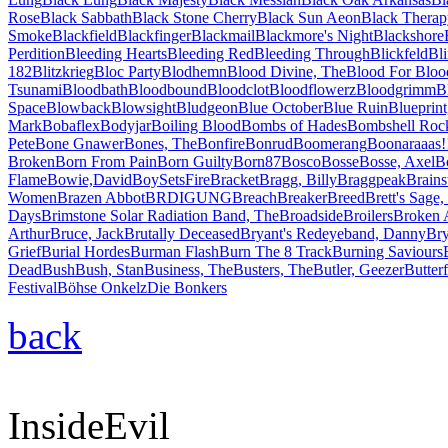
Rose
Black Sabbath
Black Stone Cherry
Black Sun Aeon
Black Therap
Smoke
Blackfield
Blackfinger
Blackmail
Blackmore's Night
Blackshore
Perdition
Bleeding Hearts
Bleeding Red
Bleeding Through
Blickfeld
Bl
182
Blitzkrieg
Bloc Party
Blodhemn
Blood Divine, The
Blood For Bloo
Tsunami
Bloodbath
Bloodbound
Bloodclot
Bloodflowerz
Bloodgrimm
B
Space
Blowback
Blowsight
Bludgeon
Blue October
Blue Ruin
Blueprint
Mark
Bobaflex
Bodyjar
Boiling Blood
Bombs of Hades
Bombshell Roc
Pete
Bone Gnawer
Bones, The
Bonfire
Bonrud
Boomerang
Boonaraaas!
Broken
Born From Pain
Born Guilty
Born87
Bosco
Bosse
Bosse, Axel
B
Flame
Bowie,David
BoySetsFire
Bracket
Bragg, Billy
Braggpeak
Brains
Women
Brazen Abbot
BRDIGUNG
Breach
Breaker
Breed
Brett's Sage,
Days
Brimstone Solar Radiation Band, The
Broadside
Broilers
Broken 
Arthur
Bruce, Jack
Brutally Deceased
Bryant's Redeyeband, Danny
Br
Grief
Burial Hordes
Burman Flash
Burn The 8 Track
Burning Saviours
Dead
Bush
Bush, Stan
Business, The
Busters, The
Butler, Geezer
Butterf
Festival
Böhse Onkelz
Die Bonkers
back
InsideEvil