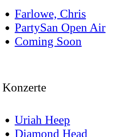
Farlowe, Chris
PartySan Open Air
Coming Soon
Konzerte
Uriah Heep
Diamond Head