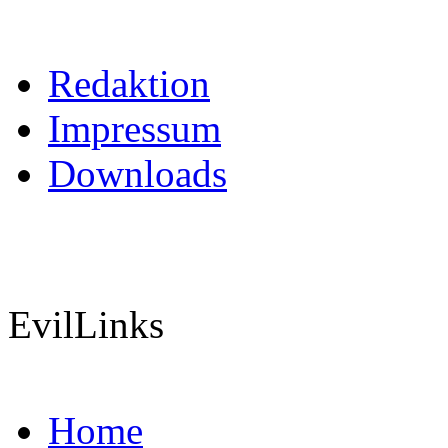
Redaktion
Impressum
Downloads
EvilLinks
Home