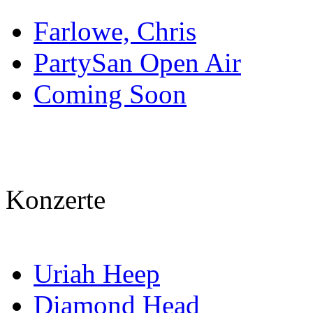
Farlowe, Chris
PartySan Open Air
Coming Soon
Konzerte
Uriah Heep
Diamond Head