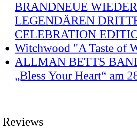
BRANDNEUE WIEDER
LEGENDÄREN DRITT
CELEBRATION EDITI
Witchwood "A Taste of W
ALLMAN BETTS BAND ve
„Bless Your Heart“ am 2
Reviews