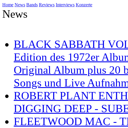
Home
News
Bands
Reviews
Interviews
Konzerte
News
BLACK SABBATH VOL 4
Edition des 1972er Albu
Original Album plus 20 b
Songs und Live Aufnah
ROBERT PLANT ENTH
DIGGING DEEP - SU
FLEETWOOD MAC - TH