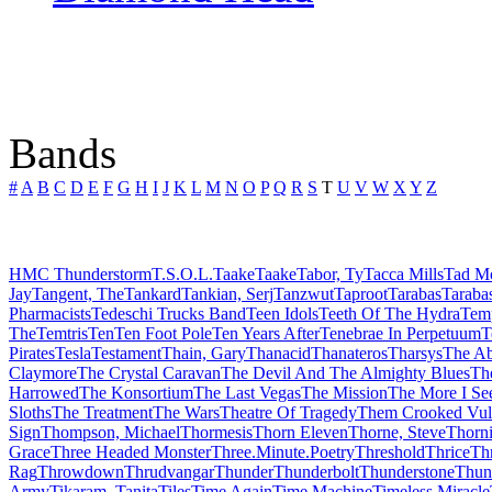
Bands
#
A
B
C
D
E
F
G
H
I
J
K
L
M
N
O
P
Q
R
S
T
U
V
W
X
Y
Z
HMC Thunderstorm
T.S.O.L.
Taake
Taake
Tabor, Ty
Tacca Mills
Tad M
Jay
Tangent, The
Tankard
Tankian, Serj
Tanzwut
Taproot
Tarabas
Taraba
Pharmacists
Tedeschi Trucks Band
Teen Idols
Teeth Of The Hydra
Tem
The
Temtris
Ten
Ten Foot Pole
Ten Years After
Tenebrae In Perpetuum
T
Pirates
Tesla
Testament
Thain, Gary
Thanacid
Thanateros
Tharsys
The A
Claymore
The Crystal Caravan
The Devil And The Almighty Blues
Th
Harrowed
The Konsortium
The Last Vegas
The Mission
The More I Se
Sloths
The Treatment
The Wars
Theatre Of Tragedy
Them Crooked Vul
Sign
Thompson, Michael
Thormesis
Thorn Eleven
Thorne, Steve
Thorn
Grace
Three Headed Monster
Three.Minute.Poetry
Threshold
Thrice
Th
Rag
Throwdown
Thrudvangar
Thunder
Thunderbolt
Thunderstone
Thun
Army
Tikaram, Tanita
Tiles
Time Again
Time Machine
Timeless Miracle