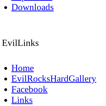
Downloads
EvilLinks
Home
EvilRocksHardGallery
Facebook
Links