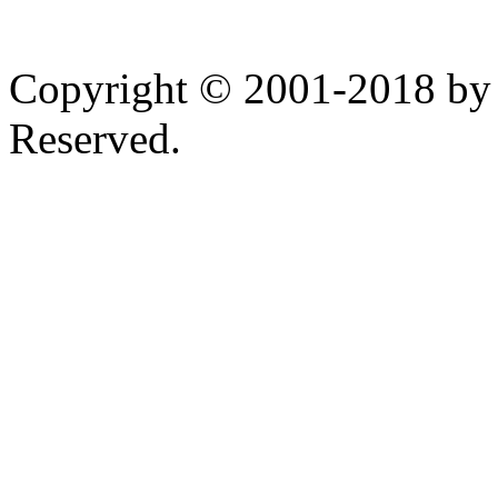
Copyright © 2001-2018 by 
Reserved.