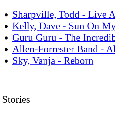
Sharpville, Todd - Live 
Kelly, Dave - Sun On M
Guru Guru - The Incredi
Allen-Forrester Band - A
Sky, Vanja - Reborn
Stories