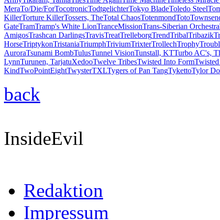
Mera
To/Die/For
Tocotronic
Todtgelichter
Tokyo Blade
Toledo Steel
Tom
Killer
Torture Killer
Tossers, The
Total Chaos
Totenmond
Toto
Townsend
Gate
Tram
Tramp's White Lion
TranceMission
Trans-Siberian Orchestra
Amigos
Trashcan Darlings
Travis
Treat
Trelleborg
Trend
Tribal
Tribazik
T
Horse
Triptykon
Tristania
Triumph
Trivium
Trixter
Trollech
Trophy
Troubl
Aurora
Tsunami Bomb
Tulus
Tunnel Vision
Tunstall, KT
Turbo AC's, T
Lynn
Turunen, Tarja
tuXedoo
Twelve Tribes
Twisted Into Form
Twisted 
Kind
TwoPointEight
Twyster
TXL
Tygers of Pan Tang
Tyketto
Tylor Do
back
InsideEvil
Redaktion
Impressum