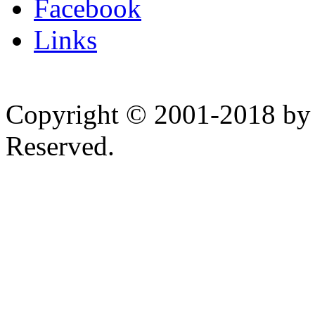
Facebook
Links
Copyright © 2001-2018 by 
Reserved.