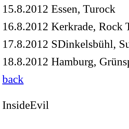
15.8.2012 Essen, Turock
16.8.2012 Kerkrade, Rock 
17.8.2012 SDinkelsbühl, 
18.8.2012 Hamburg, Grüns
back
InsideEvil