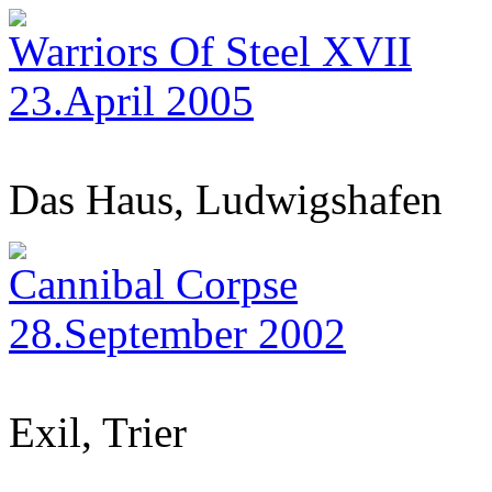
Warriors Of Steel XVII
23.April 2005
Das Haus, Ludwigshafen
Cannibal Corpse
28.September 2002
Exil, Trier