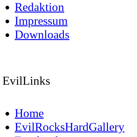
Redaktion
Impressum
Downloads
EvilLinks
Home
EvilRocksHardGallery