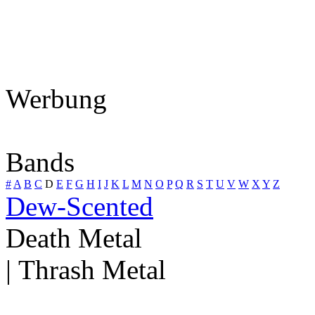
Werbung
Bands
#
A
B
C
D
E
F
G
H
I
J
K
L
M
N
O
P
Q
R
S
T
U
V
W
X
Y
Z
Dew-Scented
Death Metal
| Thrash Metal