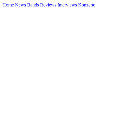
Home
News
Bands
Reviews
Interviews
Konzerte