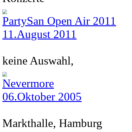
PartySan Open Air 2011
11.August 2011
keine Auswahl,
Nevermore
06.Oktober 2005
Markthalle, Hamburg