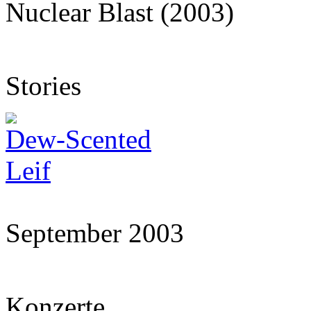
Nuclear Blast (2003)
Stories
Dew-Scented
Leif
September 2003
Konzerte