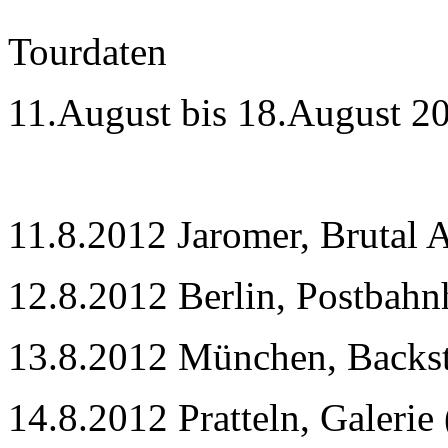
Tourdaten
11.August bis 18.August 2
11.8.2012 Jaromer, Brutal A
12.8.2012 Berlin, Postbahn
13.8.2012 München, Backs
14.8.2012 Pratteln, Galerie