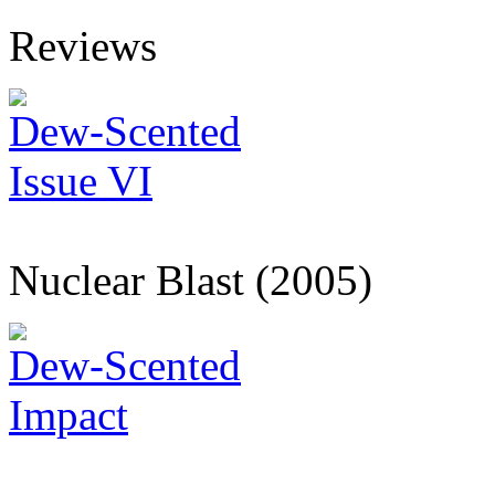
Reviews
Dew-Scented
Issue VI
Nuclear Blast (2005)
Dew-Scented
Impact