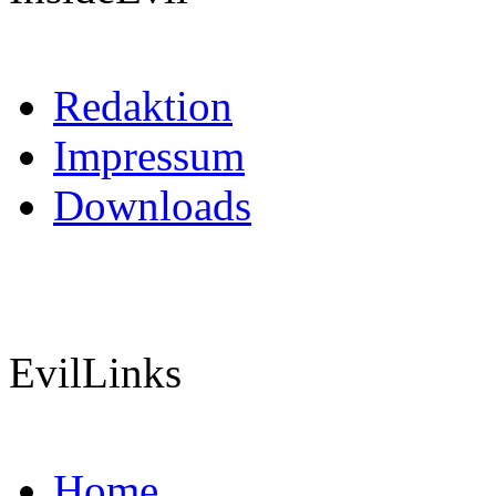
Redaktion
Impressum
Downloads
EvilLinks
Home