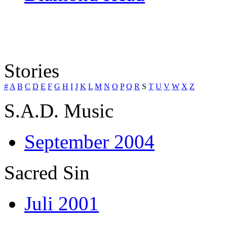
Stories
#
A
B
C
D
E
F
G
H
I
J
K
L
M
N
O
P
Q
R
S
T
U
V
W
X
Z
S.A.D. Music
September 2004
Sacred Sin
Juli 2001