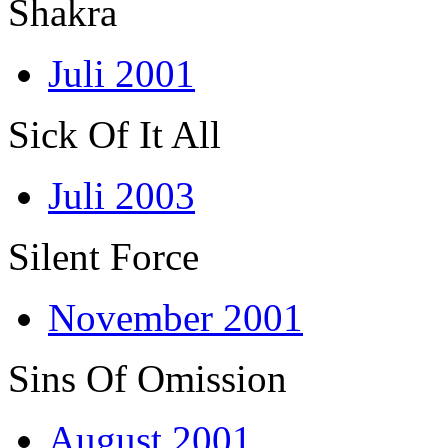
Shakra
Juli 2001
Sick Of It All
Juli 2003
Silent Force
November 2001
Sins Of Omission
August 2001