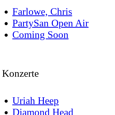
Farlowe, Chris
PartySan Open Air
Coming Soon
Konzerte
Uriah Heep
Diamond Head