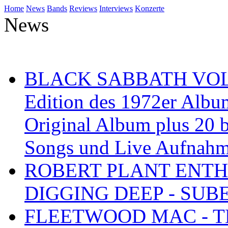
Home
News
Bands
Reviews
Interviews
Konzerte
News
BLACK SABBATH VOL 4
Edition des 1972er Albu
Original Album plus 20 b
Songs und Live Aufnah
ROBERT PLANT ENTH
DIGGING DEEP - SU
FLEETWOOD MAC - TH