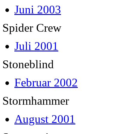
Juni 2003
Spider Crew
Juli 2001
Stoneblind
Februar 2002
Stormhammer
August 2001