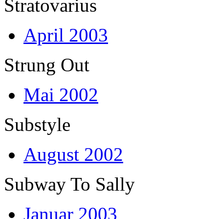
Stratovarius
April 2003
Strung Out
Mai 2002
Substyle
August 2002
Subway To Sally
Januar 2003