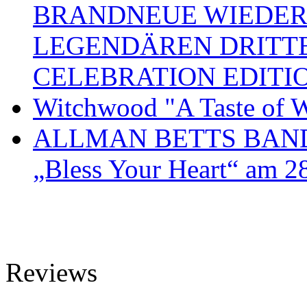
BRANDNEUE WIEDER
LEGENDÄREN DRITT
CELEBRATION EDITI
Witchwood "A Taste of W
ALLMAN BETTS BAND ve
„Bless Your Heart“ am 2
Reviews