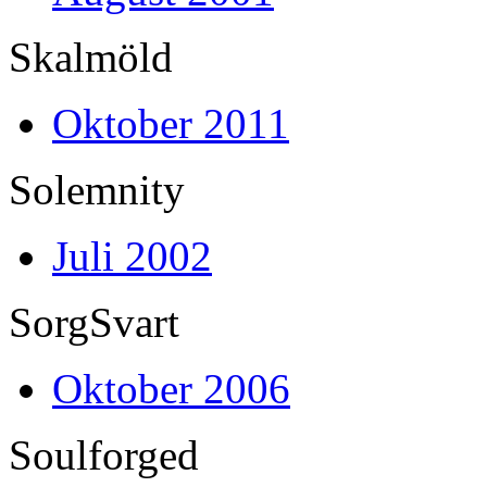
Skalmöld
Oktober 2011
Solemnity
Juli 2002
SorgSvart
Oktober 2006
Soulforged