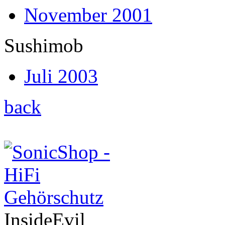
November 2001
Sushimob
Juli 2003
back
InsideEvil