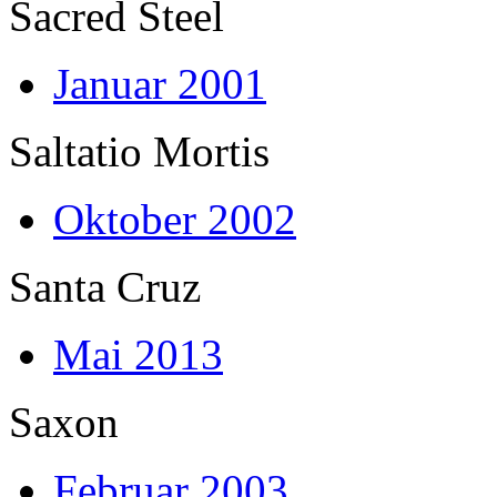
Sacred Steel
Januar 2001
Saltatio Mortis
Oktober 2002
Santa Cruz
Mai 2013
Saxon
Februar 2003