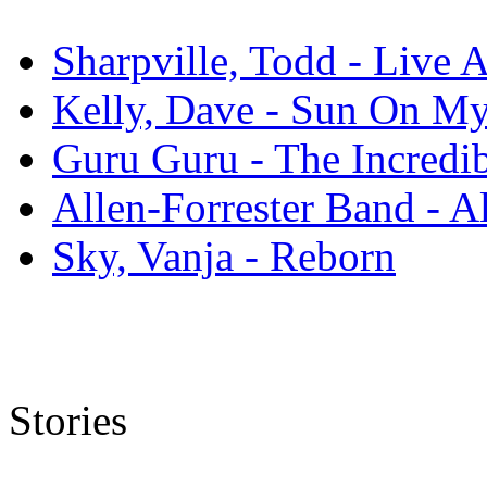
Sharpville, Todd - Live 
Kelly, Dave - Sun On M
Guru Guru - The Incredi
Allen-Forrester Band - A
Sky, Vanja - Reborn
Stories