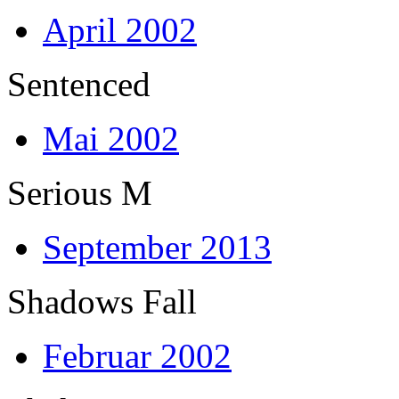
April 2002
Sentenced
Mai 2002
Serious M
September 2013
Shadows Fall
Februar 2002