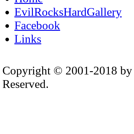
EvilRocksHardGallery
Facebook
Links
Copyright © 2001-2018 by 
Reserved.