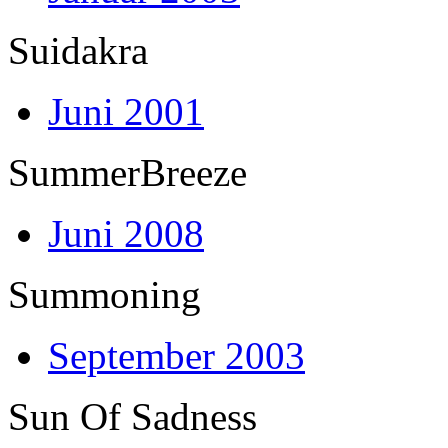
Suidakra
Juni 2001
SummerBreeze
Juni 2008
Summoning
September 2003
Sun Of Sadness