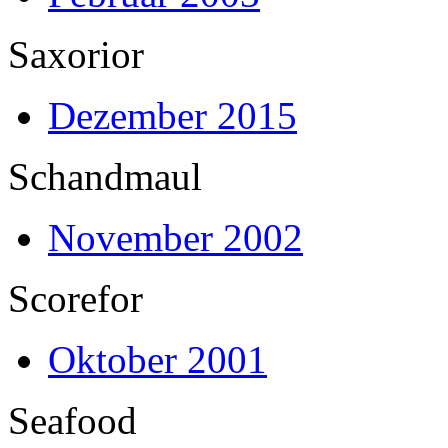
Saxorior
Dezember 2015
Schandmaul
November 2002
Scorefor
Oktober 2001
Seafood